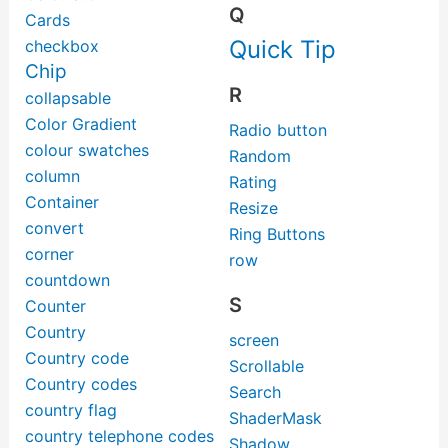
Q
Cards
Quick Tip
checkbox
Chip
R
collapsable
Color Gradient
Radio button
colour swatches
Random
column
Rating
Container
Resize
convert
Ring Buttons
corner
row
countdown
S
Counter
Country
screen
Country code
Scrollable
Country codes
Search
country flag
ShaderMask
country telephone codes
Shadow