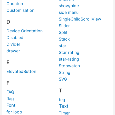
Countup
show/hide
Customisation
side menu
SingleChildScrollView
D
Slider
Device Orientation
Split
Disabled
Stack
Divider
star
drawer
Star rating
star-rating
E
Stopwatch
ElevatedButton
String
SVG
F
T
FAQ
flag
teg
Font
Text
for loop
Timer