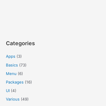
Categories
Apps
(3)
Basics
(73)
Menu
(6)
Packages
(16)
UI
(4)
Various
(49)