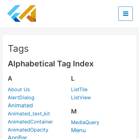
Skip
to
Mai
content
Men
Tags
Alphabetical Tag Index
A
L
About Us
ListTile
AlertDialog
ListView
Animated
M
Animated_text_kit
AnimatedContainer
MediaQuery
AnimatedOpacity
Menu
AppBar