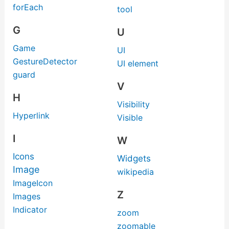
forEach
tool
G
U
Game
UI
GestureDetector
UI element
guard
V
H
Visibility
Hyperlink
Visible
I
W
Icons
Widgets
Image
wikipedia
ImageIcon
Z
Images
Indicator
zoom
zoomable