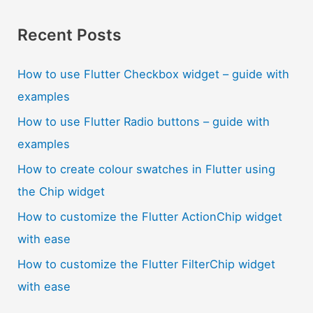
Recent Posts
How to use Flutter Checkbox widget – guide with
examples
How to use Flutter Radio buttons – guide with
examples
How to create colour swatches in Flutter using
the Chip widget
How to customize the Flutter ActionChip widget
with ease
How to customize the Flutter FilterChip widget
with ease