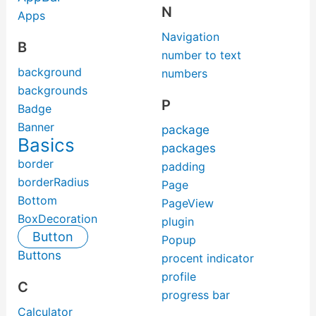
N
Apps
Navigation
B
number to text
background
numbers
backgrounds
P
Badge
Banner
package
Basics
packages
border
padding
borderRadius
Page
Bottom
PageView
BoxDecoration
plugin
Button
Popup
Buttons
procent indicator
profile
C
progress bar
Calculator