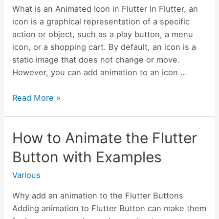
Examples
What is an Animated Icon in Flutter In Flutter, an
icon is a graphical representation of a specific
action or object, such as a play button, a menu
icon, or a shopping cart. By default, an icon is a
static image that does not change or move.
However, you can add animation to an icon …
How
Read More »
to
create
How to Animate the Flutter
Visual
Effects
Button with Examples
with
Icon
Various
Animation
Why add an animation to the Flutter Buttons
in
Adding animation to Flutter Button can make them
Flutter