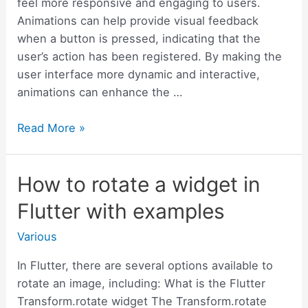
feel more responsive and engaging to users.
Animations can help provide visual feedback
when a button is pressed, indicating that the
user’s action has been registered. By making the
user interface more dynamic and interactive,
animations can enhance the …
How
Read More »
to
Animate
How to rotate a widget in
the
Flutter
Flutter with examples
Button
with
Various
Examples
In Flutter, there are several options available to
rotate an image, including: What is the Flutter
Transform.rotate widget The Transform.rotate