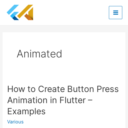
Skip
to
Mai
content
Men
Animated
How to Create Button Press
Animation in Flutter –
Examples
Various