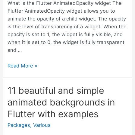
use
What is the Flutter AnimatedOpacity widget The
it
Flutter AnimatedOpacity widget allows you to
animate the opacity of a child widget. The opacity
is the level of transparency of a widget. When the
opacity is set to 1, the widget is fully visible, and
when it is set to 0, the widget is fully transparent
and …
What
Read More »
is
the
11 beautiful and simple
Flutter
AnimatedOpacity
animated backgrounds in
widget
Flutter with examples
and
how
Packages
,
Various
to