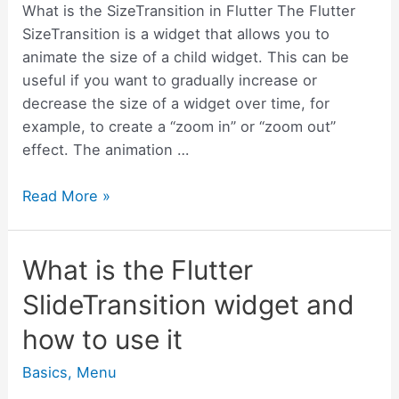
use
What is the SizeTransition in Flutter The Flutter
it
SizeTransition is a widget that allows you to
animate the size of a child widget. This can be
useful if you want to gradually increase or
decrease the size of a widget over time, for
example, to create a “zoom in” or “zoom out”
effect. The animation …
What
Read More »
is
the
What is the Flutter
Flutter
SizeTransition
SlideTransition widget and
widget
how to use it
and
how
Basics
,
Menu
to