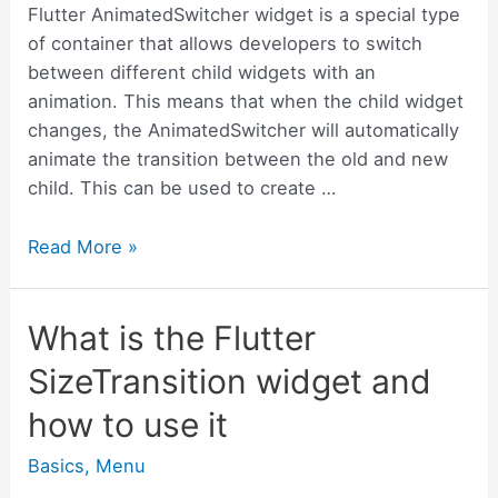
Flutter AnimatedSwitcher widget is a special type
of container that allows developers to switch
between different child widgets with an
animation. This means that when the child widget
changes, the AnimatedSwitcher will automatically
animate the transition between the old and new
child. This can be used to create …
What
Read More »
is
the
What is the Flutter
Flutter
AnimatedSwitcher
SizeTransition widget and
widget
how to use it
and
how
Basics
,
Menu
to