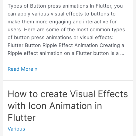
Types of Button press animations In Flutter, you
can apply various visual effects to buttons to
make them more engaging and interactive for
users. Here are some of the most common types
of button press animations or visual effects:
Flutter Button Ripple Effect Animation Creating a
Ripple effect animation on a Flutter button is a …
How
Read More »
to
Create
How to create Visual Effects
Button
Press
with Icon Animation in
Animation
Flutter
in
Flutter
Various
–