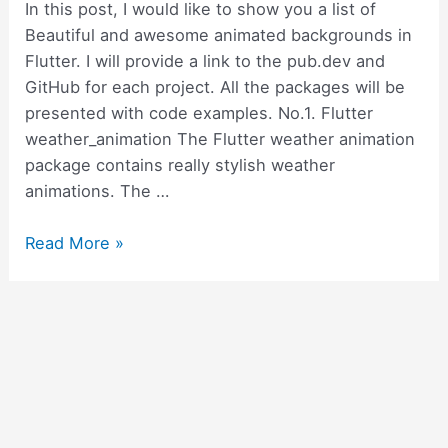
use
In this post, I would like to show you a list of
it
Beautiful and awesome animated backgrounds in
Flutter. I will provide a link to the pub.dev and
GitHub for each project. All the packages will be
presented with code examples. No.1. Flutter
weather_animation The Flutter weather animation
package contains really stylish weather
animations. The …
11
Read More »
beautiful
and
simple
animated
backgrounds
in
Flutter