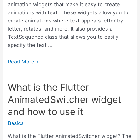
animation widgets that make it easy to create
animations with text. These widgets allow you to
create animations where text appears letter by
letter, rotates, and more. It also provides a
TextSequence class that allows you to easily
specify the text …
What
Read More »
is
the
What is the Flutter
Flutter
animated_text_kit
AnimatedSwitcher widget
and
and how to use it
how
to
Basics
use
it
What is the Flutter AnimatedSwitcher widget? The