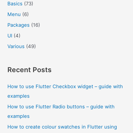
Basics
(73)
Menu
(6)
Packages
(16)
UI
(4)
Various
(49)
Recent Posts
How to use Flutter Checkbox widget – guide with
examples
How to use Flutter Radio buttons – guide with
examples
How to create colour swatches in Flutter using