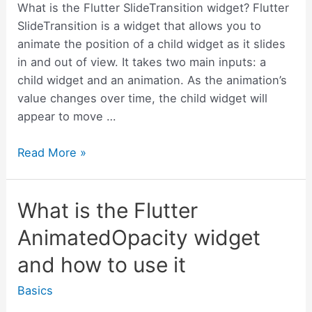
use
What is the Flutter SlideTransition widget? Flutter
it
SlideTransition is a widget that allows you to
animate the position of a child widget as it slides
in and out of view. It takes two main inputs: a
child widget and an animation. As the animation’s
value changes over time, the child widget will
appear to move …
What
Read More »
is
the
What is the Flutter
Flutter
SlideTransition
AnimatedOpacity widget
widget
and how to use it
and
how
Basics
to