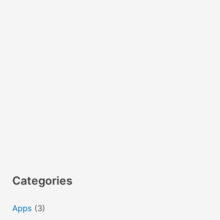
with
examples
Categories
Apps
(3)