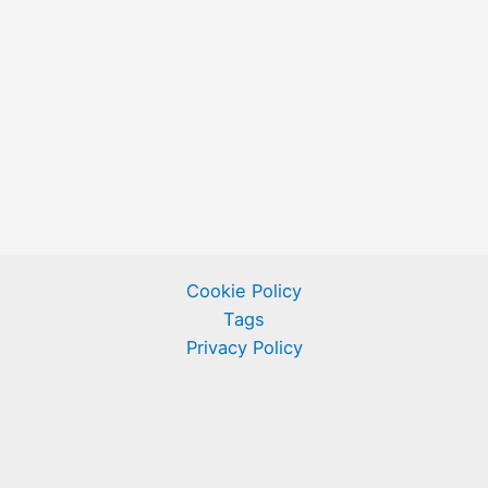
Cookie Policy
Tags
Privacy Policy