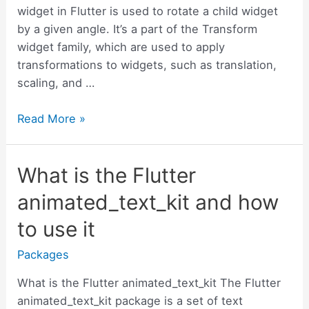
widget in Flutter is used to rotate a child widget
by a given angle. It’s a part of the Transform
widget family, which are used to apply
transformations to widgets, such as translation,
scaling, and …
How
Read More »
to
rotate
What is the Flutter
a
widget
animated_text_kit and how
in
to use it
Flutter
with
Packages
examples
What is the Flutter animated_text_kit The Flutter
animated_text_kit package is a set of text