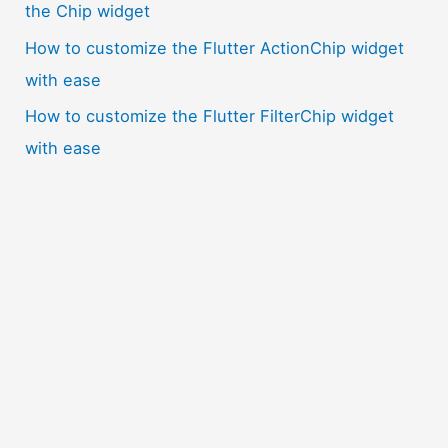
the Chip widget
How to customize the Flutter ActionChip widget
with ease
How to customize the Flutter FilterChip widget
with ease