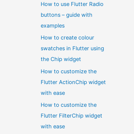
How to use Flutter Radio
buttons – guide with
examples
How to create colour
swatches in Flutter using
the Chip widget
How to customize the
Flutter ActionChip widget
with ease
How to customize the
Flutter FilterChip widget
with ease