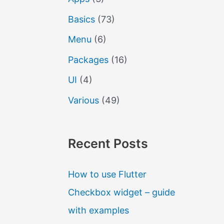
Basics
(73)
Menu
(6)
Packages
(16)
UI
(4)
Various
(49)
Recent Posts
How to use Flutter
Checkbox widget – guide
with examples