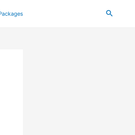
Search
Packages