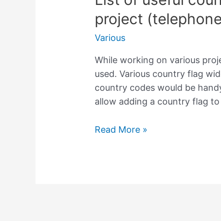
project (telephon
Various
While working on various pro
used. Various country flag wid
country codes would be handy.
allow adding a country flag to
List
Read More »
of
useful
country
codes
for
your