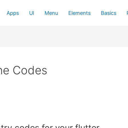
Apps
UI
Menu
Elements
Basics
ne Codes
try codes for your flutter