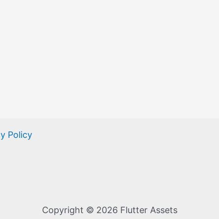
y Policy
Copyright © 2026 Flutter Assets