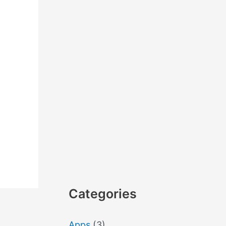
Categories
Apps
(3)