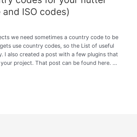
e and ISO codes)
jects we need sometimes a country code to be
gets use country codes, so the List of useful
 I also created a post with a few plugins that
 your project. That post can be found here. …