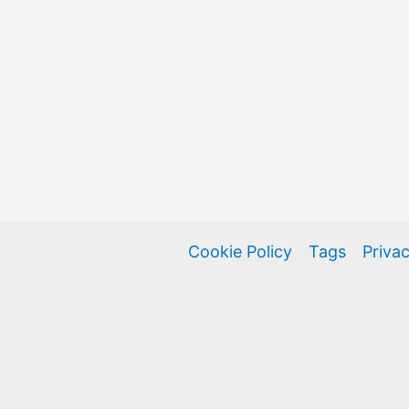
Cookie Policy
Tags
Privac