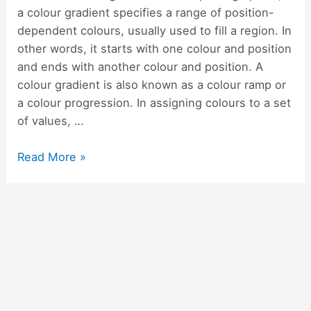
with
a colour gradient specifies a range of position-
examples
dependent colours, usually used to fill a region. In
other words, it starts with one colour and position
and ends with another colour and position. A
colour gradient is also known as a colour ramp or
a colour progression. In assigning colours to a set
of values, …
How
Read More »
to
add
a
gradient
background
colour
in
Flutter?