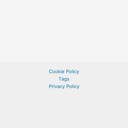
Cookie Policy
Tags
Privacy Policy