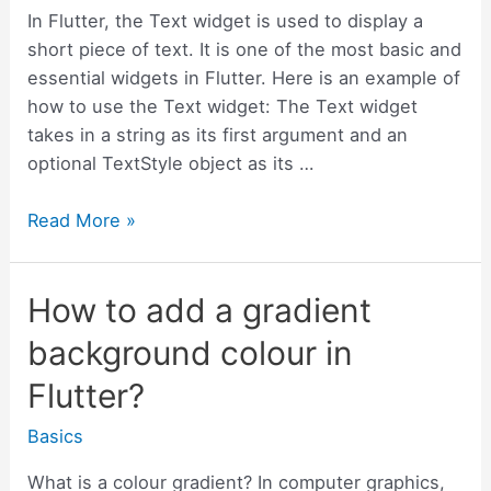
In Flutter, the Text widget is used to display a
short piece of text. It is one of the most basic and
essential widgets in Flutter. Here is an example of
how to use the Text widget: The Text widget
takes in a string as its first argument and an
optional TextStyle object as its …
Quick
Read More »
Tip
–
How to add a gradient
How
to
background colour in
use
Flutter?
Flutter
Text
Basics
colour
gradient
What is a colour gradient? In computer graphics,