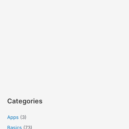
Categories
Apps
(3)
Basics
(73)