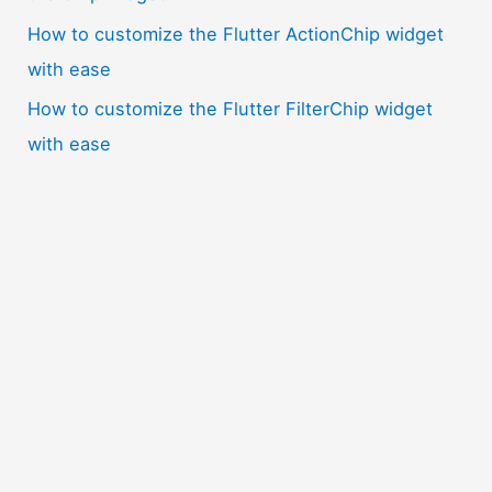
How to customize the Flutter ActionChip widget
with ease
How to customize the Flutter FilterChip widget
with ease