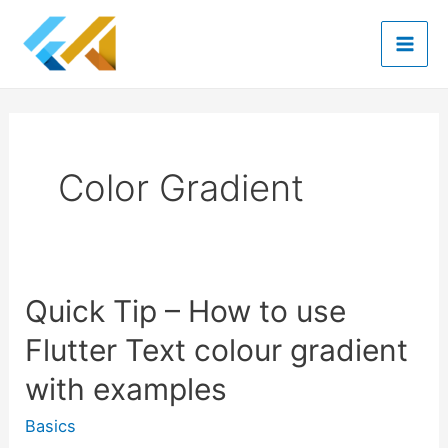
Skip
to
Mai
content
Men
Color Gradient
Quick Tip – How to use
Flutter Text colour gradient
with examples
Basics