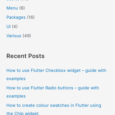
Menu
(6)
Packages
(16)
UI
(4)
Various
(49)
Recent Posts
How to use Flutter Checkbox widget – guide with
examples
How to use Flutter Radio buttons – guide with
examples
How to create colour swatches in Flutter using
the Chip widget