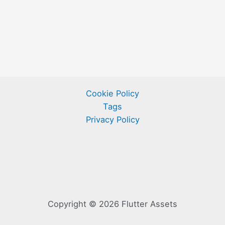
Cookie Policy
Tags
Privacy Policy
Copyright © 2026 Flutter Assets