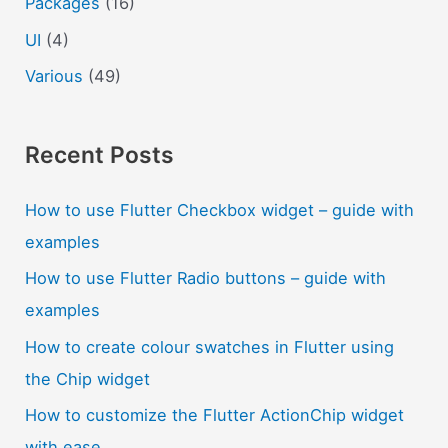
Packages
(16)
UI
(4)
Various
(49)
Recent Posts
How to use Flutter Checkbox widget – guide with
examples
How to use Flutter Radio buttons – guide with
examples
How to create colour swatches in Flutter using
the Chip widget
How to customize the Flutter ActionChip widget
with ease