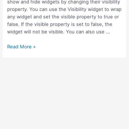
show and hide widgets by changing their visibility
property. You can use the Visibility widget to wrap
any widget and set the visible property to true or
false. If the visible property is set to false, the
widget will not be visible. You can also use …
How
Read More »
to
show
hide
and
collapse
widgets
in
Flutter