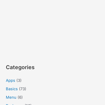
Categories
Apps
(3)
Basics
(73)
Menu
(6)