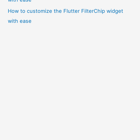
How to customize the Flutter FilterChip widget
with ease