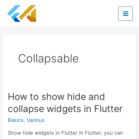
Skip
to
Mai
content
Men
Collapsable
How to show hide and
collapse widgets in Flutter
Basics
,
Various
Show hide widgets in Flutter In Flutter, you can