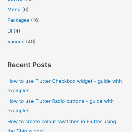
Menu
(6)
Packages
(16)
UI
(4)
Various
(49)
Recent Posts
How to use Flutter Checkbox widget – guide with
examples
How to use Flutter Radio buttons – guide with
examples
How to create colour swatches in Flutter using
the Chip widget