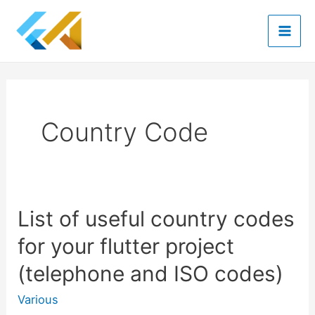
Skip
to
Mai
content
Men
Country Code
List of useful country codes
for your flutter project
(telephone and ISO codes)
Various