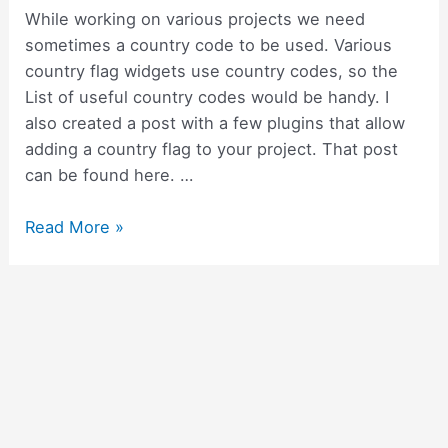
While working on various projects we need
sometimes a country code to be used. Various
country flag widgets use country codes, so the
List of useful country codes would be handy. I
also created a post with a few plugins that allow
adding a country flag to your project. That post
can be found here. …
List
Read More »
of
useful
country
codes
for
your
flutter
project