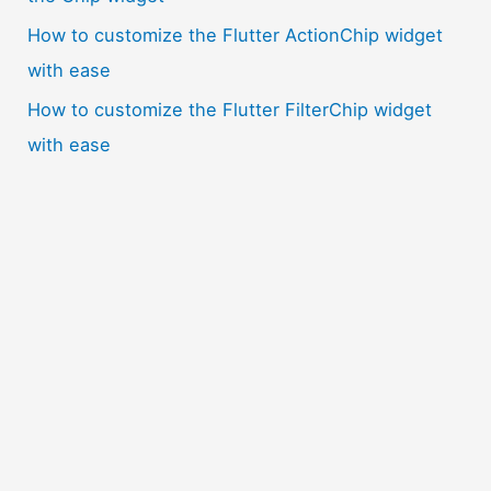
How to customize the Flutter ActionChip widget
with ease
How to customize the Flutter FilterChip widget
with ease