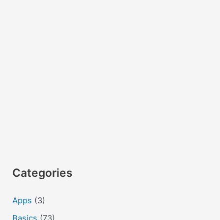
(telephone
and
ISO
codes)
Categories
Apps
(3)
Basics
(73)