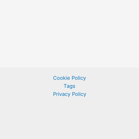
Cookie Policy
Tags
Privacy Policy