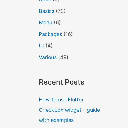
Basics
(73)
Menu
(6)
Packages
(16)
UI
(4)
Various
(49)
Recent Posts
How to use Flutter
Checkbox widget – guide
with examples