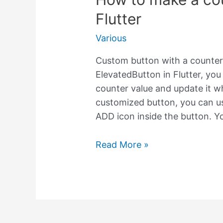
Flutter
Various
Custom button with a counter i
ElevatedButton in Flutter, yo
counter value and update it w
customized button, you can u
ADD icon inside the button. Y
How
Read More »
to
make
a
counter
inside