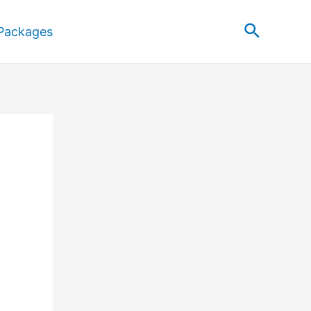
Search
Packages