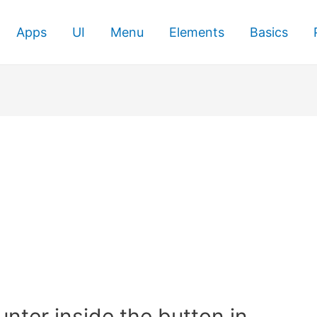
Apps
UI
Menu
Elements
Basics
nter inside the button in