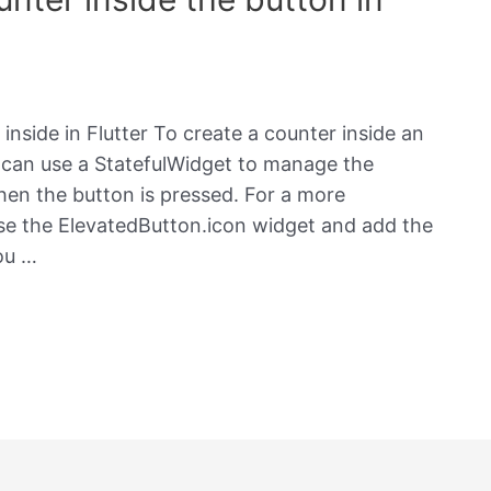
nside in Flutter To create a counter inside an
u can use a StatefulWidget to manage the
hen the button is pressed. For a more
se the ElevatedButton.icon widget and add the
ou …