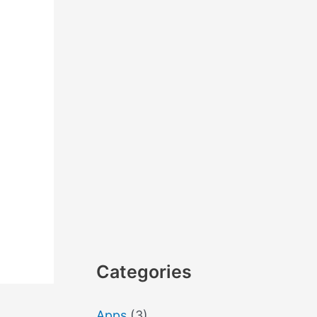
Categories
Apps
(3)