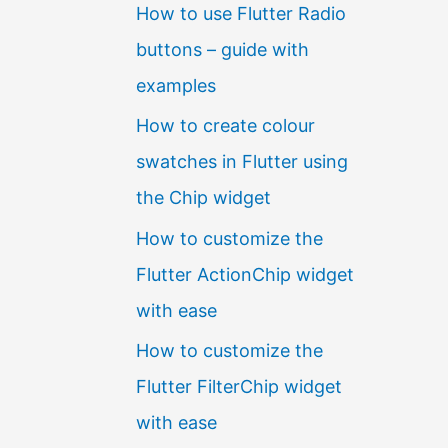
How to use Flutter Radio
buttons – guide with
examples
How to create colour
swatches in Flutter using
the Chip widget
How to customize the
Flutter ActionChip widget
with ease
How to customize the
Flutter FilterChip widget
with ease