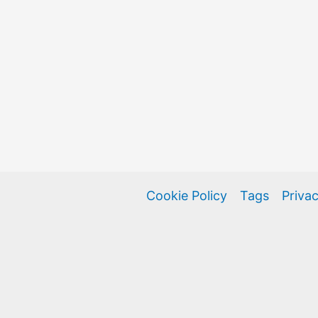
Cookie Policy
Tags
Privac