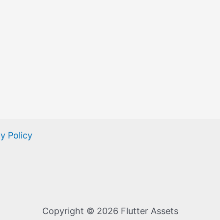
y Policy
Copyright © 2026 Flutter Assets