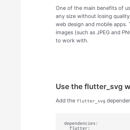
One of the main benefits of u
any size without losing qualit
web design and mobile apps. T
images (such as JPEG and PNG
to work with.
Use the flutter_svg 
Add the
dependen
flutter_svg
dependencies:

  flutter:
