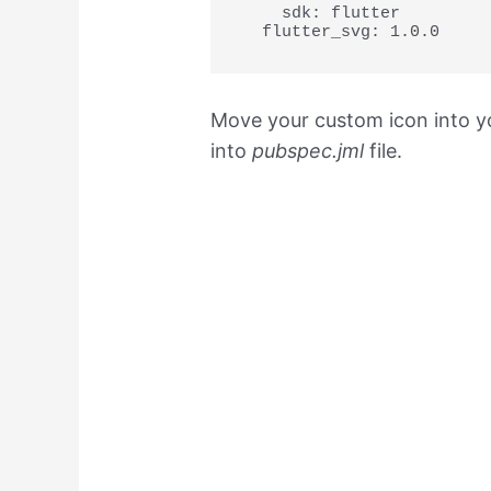
    sdk: flutter

  flutter_svg: 1.0.0
Move your custom icon into yo
into
pubspec.jml
file.