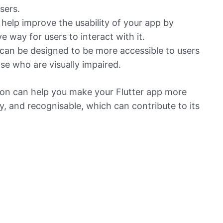
sers.
 help improve the usability of your app by
ve way for users to interact with it.
 can be designed to be more accessible to users
ose who are visually impaired.
con can help you make your Flutter app more
ly, and recognisable, which can contribute to its