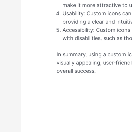
make it more attractive to u
Usability: Custom icons can
providing a clear and intuiti
Accessibility: Custom icons
with disabilities, such as th
In summary, using a custom i
visually appealing, user-friend
overall success.