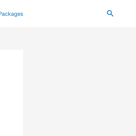
Search
Packages