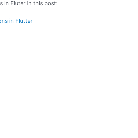
in Fluter in this post:
ns in Flutter