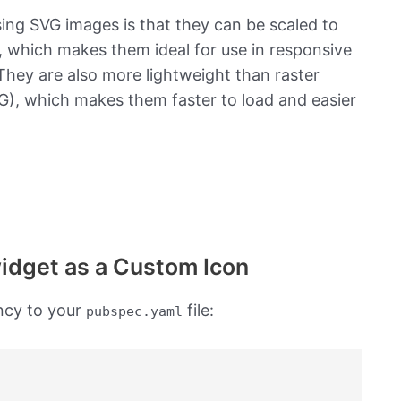
sing SVG images is that they can be scaled to
y, which makes them ideal for use in responsive
hey are also more lightweight than raster
), which makes them faster to load and easier
widget as a Custom Icon
cy to your
file:
pubspec.yaml