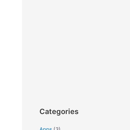
Categories
Apps
(3)