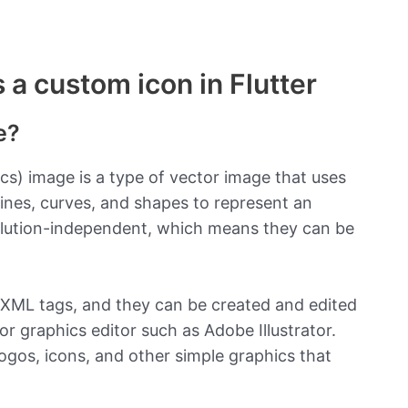
a custom icon in Flutter
e?
cs) image is a type of vector image that uses
lines, curves, and shapes to represent an
olution-independent, which means they can be
 XML tags, and they can be created and edited
or graphics editor such as Adobe Illustrator.
gos, icons, and other simple graphics that