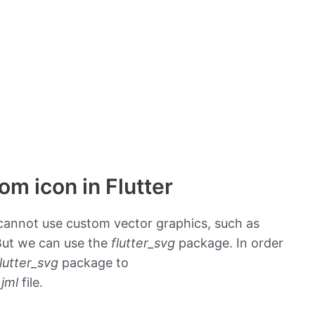
om icon in Flutter
r cannot use custom vector graphics, such as
 But we can use the
flutter_svg
package. In order
flutter_svg
package to
jml
file.