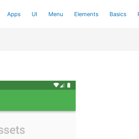
Apps
UI
Menu
Elements
Basics