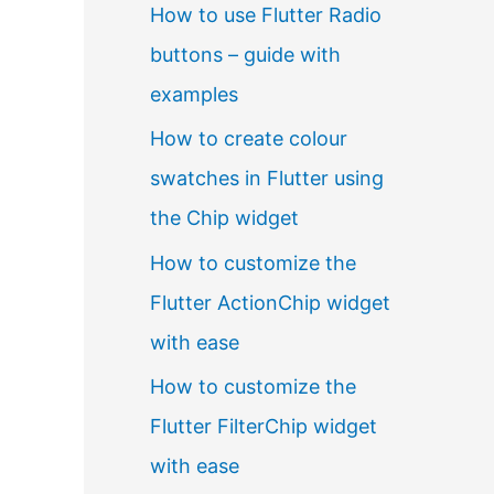
How to use Flutter Radio
buttons – guide with
examples
How to create colour
swatches in Flutter using
the Chip widget
How to customize the
Flutter ActionChip widget
with ease
How to customize the
Flutter FilterChip widget
with ease