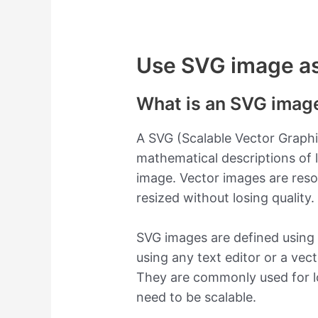
Use SVG image as 
What is an SVG imag
A SVG (Scalable Vector Graphi
mathematical descriptions of 
image. Vector images are res
resized without losing quality.
SVG images are defined using
using any text editor or a vect
They are commonly used for lo
need to be scalable.