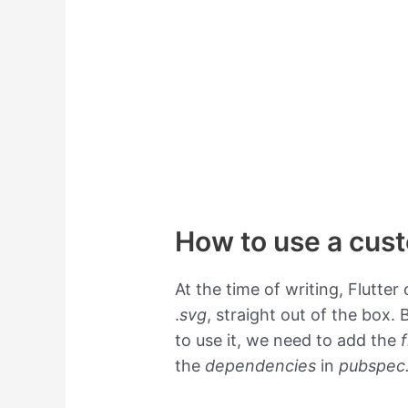
How to use a cust
At the time of writing, Flutte
.
svg
, straight out of the box.
to use it, we need to add the
the
dependencies
in
pubspec.