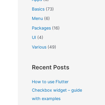
Basics
(73)
Menu
(6)
Packages
(16)
UI
(4)
Various
(49)
Recent Posts
How to use Flutter
Checkbox widget – guide
with examples