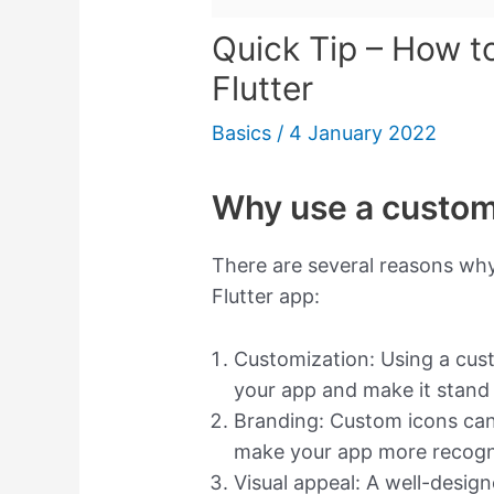
Quick Tip – How t
Flutter
Basics
/
4 January 2022
Why use a custom 
There are several reasons why
Flutter app:
Customization: Using a cust
your app and make it stand
Branding: Custom icons can 
make your app more recogn
Visual appeal: A well-desig