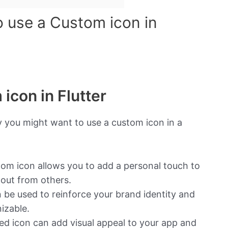
o use a Custom icon in
icon in Flutter
 you might want to use a custom icon in a
om icon allows you to add a personal touch to
 out from others.
be used to reinforce your brand identity and
izable.
ned icon can add visual appeal to your app and