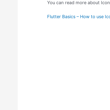
You can read more about Icons 
Flutter Basics – How to use Ico