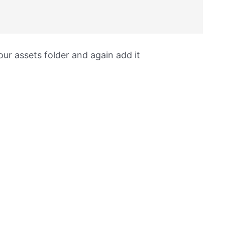
ur assets folder and again add it